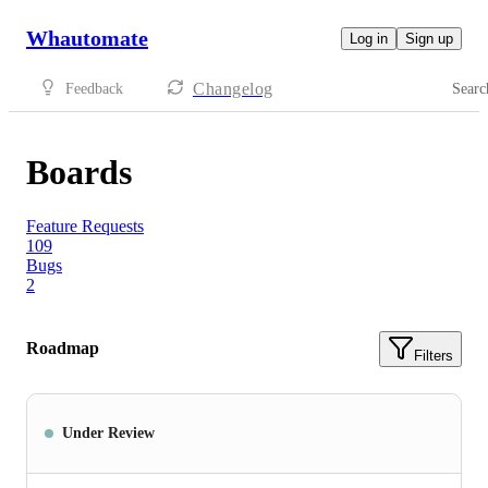
Whautomate
Log in
Sign up
Changelog
Feedback
Searc
Boards
Feature Requests
109
Bugs
2
Roadmap
Filters
Under Review