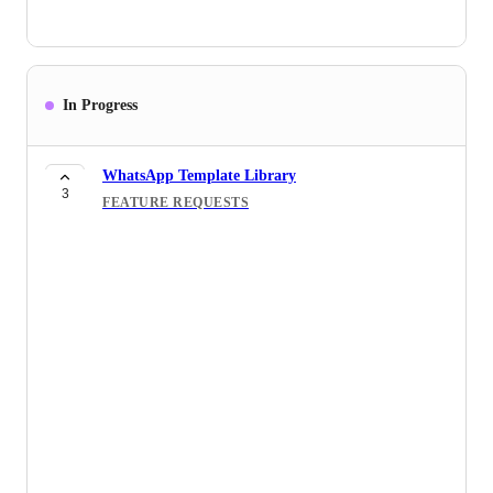
In Progress
WhatsApp Template Library
3
FEATURE REQUESTS