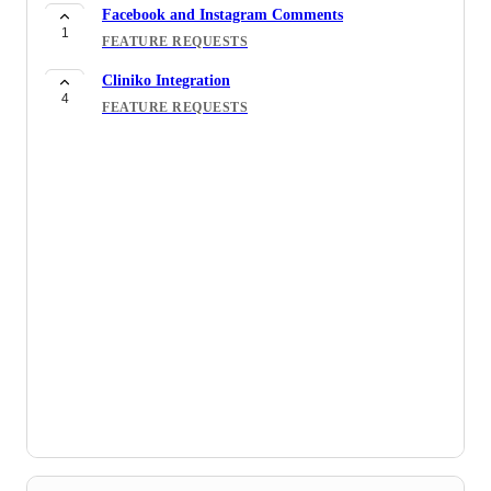
Facebook and Instagram Comments
1
FEATURE REQUESTS
Cliniko Integration
4
FEATURE REQUESTS