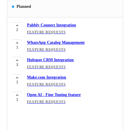
Planned
Pabbly Connect Integration
2
FEATURE REQUESTS
WhatsApp Catalog Management
1
FEATURE REQUESTS
Hubspot CRM Integration
3
FEATURE REQUESTS
Make.com Integration
1
FEATURE REQUESTS
Open AI - Fine Tuning feature
1
FEATURE REQUESTS